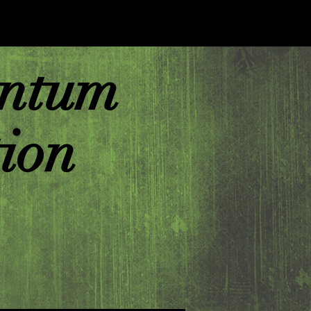
ntum
ion