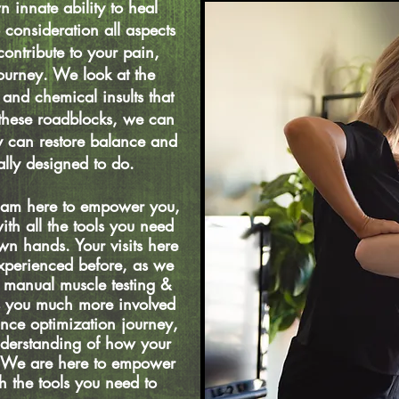
n innate ability to heal
 consideration all aspects
ontribute to your pain,
ourney. We look at the
 and chemical insults that
 these roadblocks, we can
y can restore balance and
rally designed to do.
 I am here to empower you,
th all the tools you need
wn hands. Your visits here
experienced before, as we
a manual muscle testing &
s you much more involved
nce optimization journey,
nderstanding of how your
. We are here to empower
 the tools you need to