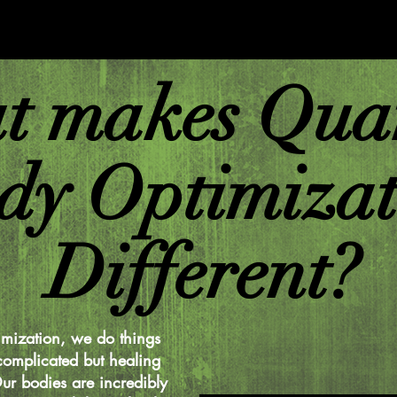
t makes Qua
dy Optimizat
Different?
mization, we do things
complicated but healing
ur bodies are incredibly