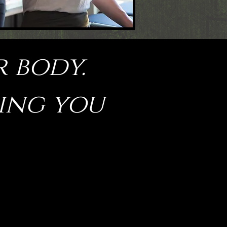
r body.
hing you