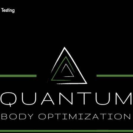
Testing