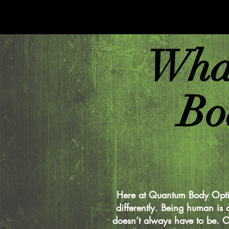
Wha
Bo
Here at Quantum Body Opti
differently. Being human is 
doesn’t always have to be. O