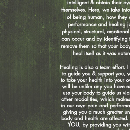
intelligent & obtain their ow
themselves. Here, we take into
of being human, how they c
performance and healing j
physical, structural, emotional
can occur and by identifying
remove them so that your bod
heal itself as it was natu
Healing is also a team effort.
to guide you & support you, wi
to take your health into your o
will be unlike any you have 
use your body to guide us vi
other modalities, which make
in our own pain and performa
giving you a much greater u
body and health are affected
YOU, by providing you with