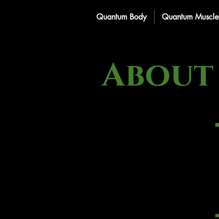
Quantum Body
Quantum Muscle 
About