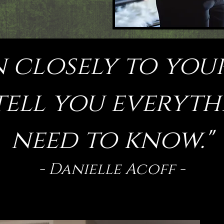
!
n closely to you
 tell you everyt
need to know."
- Danielle Acoff -