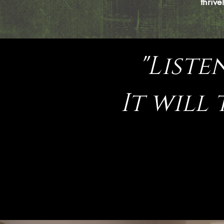
thrive
"Liste
It will