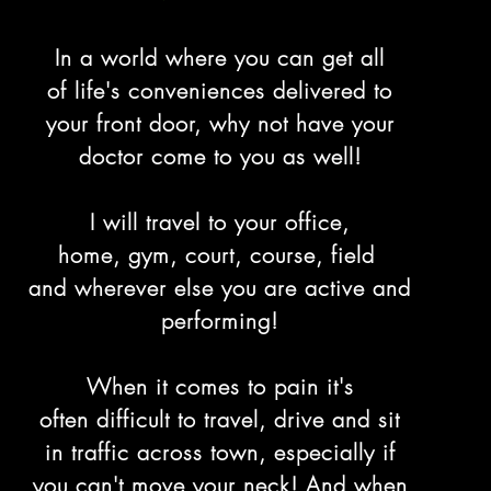
In a world where you can get all
of life's conveniences delivered to
your front door, why not have your
doctor come to you as well!
I will travel to your office,
home, gym, court, course, field
and wherever else you are active and
performing!
When it comes to pain it's
often difficult to travel, drive and sit
in traffic across town, especially if
you can't move your neck! And when