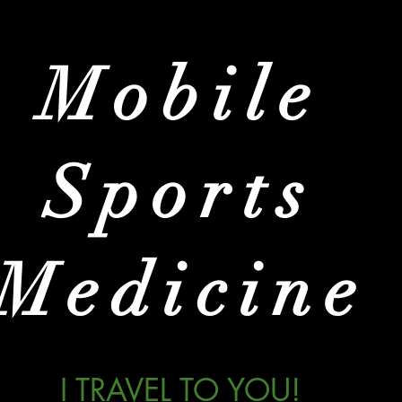
Mobile
Sports
Medicine
I TRAVEL TO YOU!