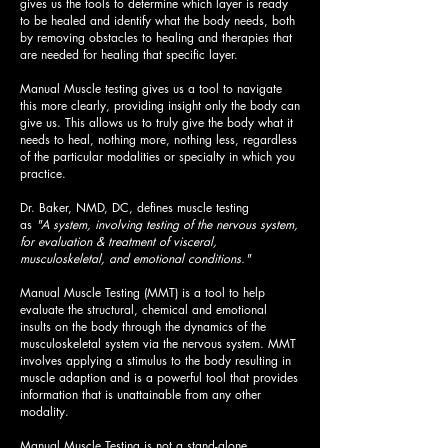
gives us the tools to determine which layer is ready
to be healed and identify what the body needs, both
by removing obstacles to healing and therapies that
are needed for healing that specific layer.
Manual Muscle testing gives us a tool to navigate
this more clearly, providing insight only the body can
give us. This allows us to truly give the body what it
needs to heal, nothing more, nothing less, regardless
of the particular modalities or specialty in which you
practice.
Dr. Baker, NMD, DC, defines muscle testing
as
"A system, involving testing of the nervous system,
for evaluation & treatment of visceral,
musculoskeletal, and emotional conditions."
Manual Muscle Testing (MMT) is a tool to help
evaluate the structural, chemical and emotional
insults on the body through the dynamics of the
musculoskeletal system via the nervous system. MMT
involves applying a stimulus to the body resulting in
muscle adaption and
is a powerful tool that provides
information that is unattainable from any other
modality.
Manual Muscle Testing is not a stand-alone