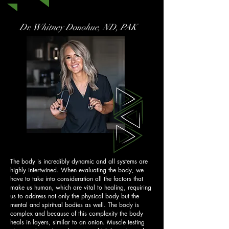
Dr. Whitney Donohue, ND, PAK
The body is incredibly dynamic and all systems are
highly intertwined. When evaluating the body, we
have to take into consideration all the factors that
make us human, which are vital to healing, requiring
us to address not only the physical body but the
mental and spiritual bodies as well. The body is
complex and because of this complexity the body
heals in layers, similar to an onion. Muscle testing