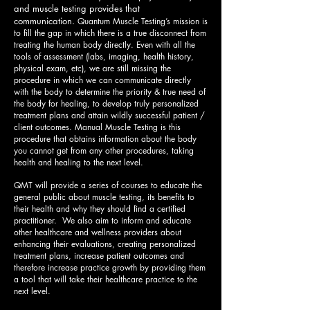
and muscle testing provides that
communication.
Quantum Muscle Testing’s mission is
to fill the gap in which there is a true disconnect from
treating the human body directly. Even with all the
tools of assessment (labs, imaging, health history,
physical exam, etc), we are still missing the
procedure in which we can communicate directly
with the body to determine the priority & true need of
the body for healing, to develop truly personalized
treatment plans and attain wildly successful patient /
client outcomes. Manual Muscle Testing is this
procedure that obtains information about the body
you cannot get from any other procedures, taking
health and healing to the next level.
QMT will provide a series of courses to educate the
general public about muscle testing, its benefits to
their health and why they should find a certified
practitioner. We also aim to inform and educate
other healthcare and wellness providers about
enhancing their evaluations, creating personalized
treatment plans, increase patient outcomes and
therefore increase practice growth by providing them
a tool that will take their healthcare practice to the
next level.