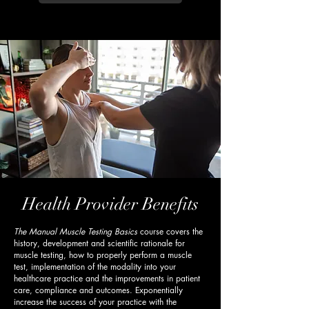
Health Provider Benefits
The Manual Muscle Testing Basics
course covers the
history, development and scientific rationale for
muscle testing, how to properly perform a muscle
test, implementation of the modality into your
healthcare practice and the improvements in patient
care, compliance and outcomes. Exponentially
increase the success of your practice with the