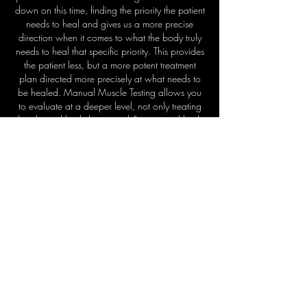
down on this time, finding the priority the patient
needs to heal and gives us a more precise
direction when it comes to what the body truly
needs to heal that specific priority. This provides
the patient less, but a more potent treatment
plan directed more precisely at what needs to
be healed. Manual Muscle Testing allows you
to evaluate at a deeper level, not only treating
the physical body but mental & emotional body
as well. Manual Muscle Testing provides the
tool to Identify the structural, chemical and
emotional insults that affect true health and
healing,
evaluating all aspects of the human
form, to identify obstacles to healing & guide
healing in
the
way the
body
needs most.
For more information on
Quantum Manual Muscle
Testing Courses