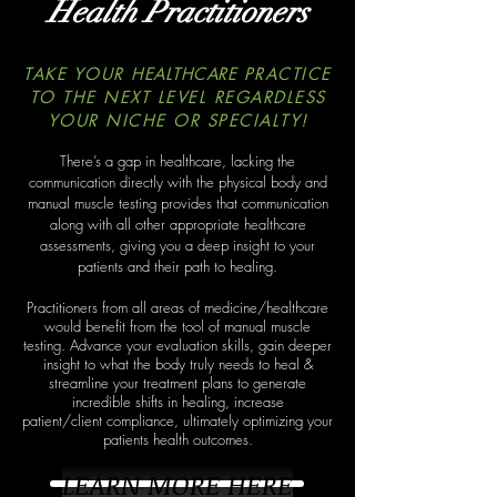
Health Practitioners
TAKE YOUR
HEALTHCARE
PRACTICE
TO THE NEXT LEVEL REGARDLESS
YOUR NICHE OR SPECIALTY!
There’s a gap in healthcare, lacking the
communication directly with the physical body and
manual muscle testing provides that communication
along with all other appropriate healthcare
assessments, giving you a deep insight to your
patients and their path to healing.
Practitioners from all areas of medicine/healthcare
would benefit from the tool of manual muscle
testing. Advance your
evaluation skills, gain deeper
insight to what the body truly needs to heal &
streamline your treatment plans to
generate
incredible shifts in healing, increase
patient/client compliance, ultimately optimizing your
patients health outcomes.
LEARN MORE HERE