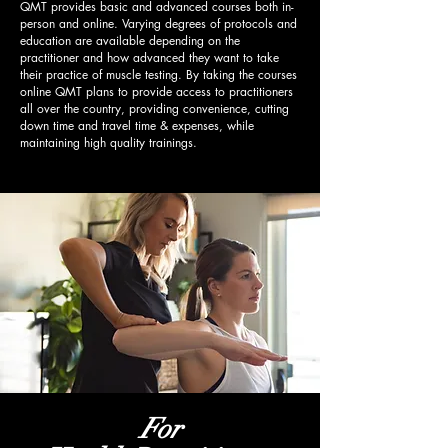
QMT provides basic and advanced courses both in-
person and online. Varying degrees of protocols and
education are available depending on the
practitioner and how advanced they want to take
their practice of muscle testing. By taking the courses
online QMT plans to provide access to practitioners
all over the country, providing convenience, cutting
down time and travel time & expenses, while
maintaining high quality trainings.
For