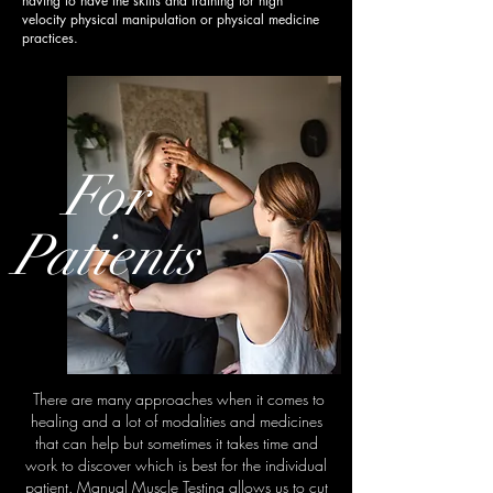
having to have the skills and training for high
velocity physical manipulation or physical medicine
practices.
For
Patients
There are many approaches when it comes to
healing and a lot of modalities and medicines
that can help but sometimes it takes time and
work to discover which is best for the individual
patient. Manual Muscle Testing allows us to cut