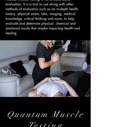
evaluation. It is a tool to use along with other
methods of evaluation such as an in-depth health
history, physical exam, labs, imaging, medical
knowledge, critical thinking and more, to help
evaluate and determine physical, chemical and
emotional insults that maybe impacting health and
healing.
Quantum
Muscle
Testing