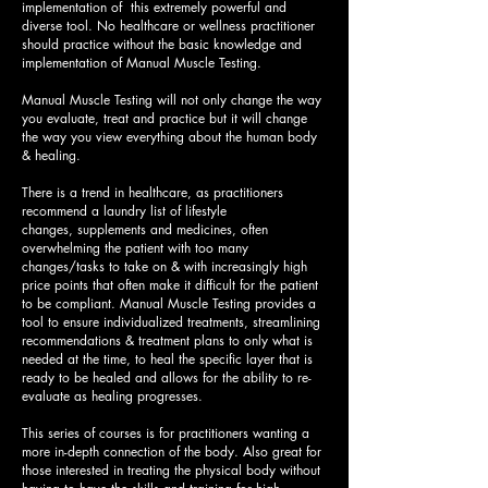
implementation of this extremely powerful and
diverse tool. No healthcare or wellness practitioner
should practice without the basic knowledge and
implementation of Manual Muscle Testing
.
Manual Muscle Testing will not only change the way
you evaluate, treat and practice but it will change
the way you view everything about the human body
& healing.
There is a trend in healthcare, as practitioners
recommend a laundry list of lifestyle
changes, supplements and medicines, often
overwhelming the patient with too many
changes/tasks to take on & with increasingly high
price points that often make it difficult for the patient
to be compliant. Manual Muscle Testing provides a
tool to ensure individualized treatments, streamlining
recommendations & treatment plans to only what is
needed at the time, to heal the specific layer that is
ready to be healed and allows for the ability to re-
evaluate as healing progresses.
This series of courses is for practitioners wanting a
more in-depth connection of the body. Also great for
those interested in treating the physical body without