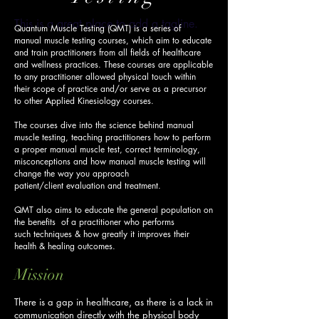
This is a great place to add a tagline.
Quantum Muscle Testing (QMT) is a series of
manual muscle testing courses, which aim to educate
and train practitioners from all fields of healthcare
and wellness practices.
These courses are applicable
to any practitioner allowed physical touch within
their scope of practice and/or serve as a precursor
to other Applied Kinesiology courses.
The courses dive into the science behind manual
muscle testing, teaching practitioners how to perform
a proper manual muscle test, correct terminology,
misconceptions and how manual muscle testing will
change the way you approach
patient/client evaluation and treatment.
QMT also aims to educate the general population on
the benefits of a practitioner who performs
such techniques & how greatly it improves their
health & healing outcomes.
Mission
There is a gap in healthcare, as there is a lack in
communication directly with the physical body