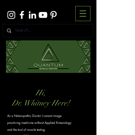
Hi,
Dr. Whitney Here!
As a Naturopathic Doctor I cannot image
practicing medicine without Applied Kinesiology
and the tool of muscle testing.