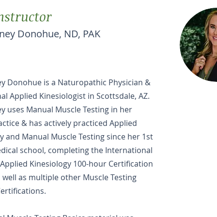
nstructor
tney Donohue, ND, PAK
ey Donohue is a Naturopathic Physician &
al Applied Kinesiologist in Scottsdale, AZ.
y uses Manual Muscle Testing in her
actice & has actively practiced Applied
y and Manual Muscle Testing since her 1st
dical school, completing the International
 Applied Kinesiology 100-hour Certification
 well as multiple other Muscle Testing
ertifications.