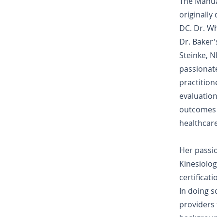
The Manua
originally
DC. Dr. Wh
Dr. Baker
Steinke, N
passionate
practitione
evaluation
outcomes f
healthcare
Her passi
Kinesiolog
certificat
In doing s
providers 