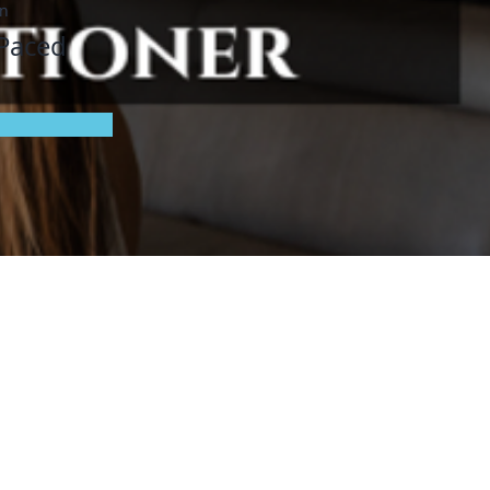
on
 Paced