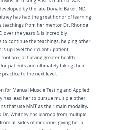
l Muscle Testing Basics material was
 developed by the late Donald Baker, ND,
itney has had the great honor of learning
's teachings from her mentor Dr. Rhonda
D over the years & is incredibly
 to continue the teachings, helping other
rs up-level their client / patient
 tool box, achieving greater health
or patients and ultimately taking their
 practice to the next level.
on for Manual Muscle Testing and Applied
y has lead her to pursue multiple other
ions that use MMT as their main modality.
o Dr. Whitney has learned from multiple
from all sides of medicine, giving her a