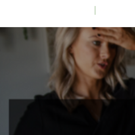
Quantum Body
Quantum Muscle 