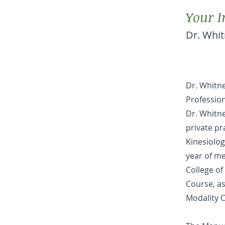
Your I
Dr. Whi
Dr. Whitn
Profession
Dr. Whitne
private pr
Kinesiolog
year of me
College of
Course, as
Modality C