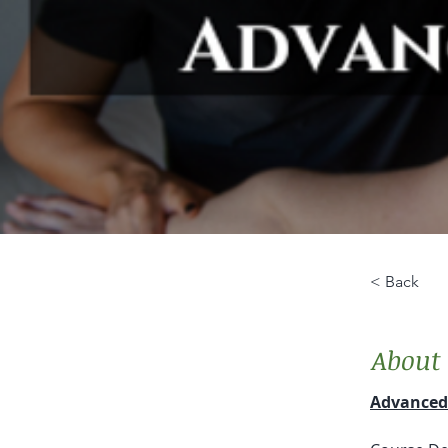
< Back
About 
Advanced 