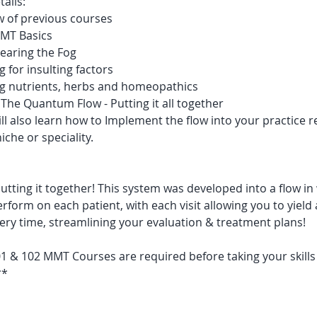
ails:
w of previous courses
MT Basics
learing the Fog 
g for insulting factors
ng nutrients, herbs and homeopathics
The Quantum Flow - Putting it all together
ll also learn how to Implement the flow into your practice r
iche or speciality.
! Putting it together! This system was developed into a flow in
rform on each patient, with each visit allowing you to yield a
very time, streamlining your evaluation & treatment plans!
 & 102 MMT Courses are required before taking your skills 
**