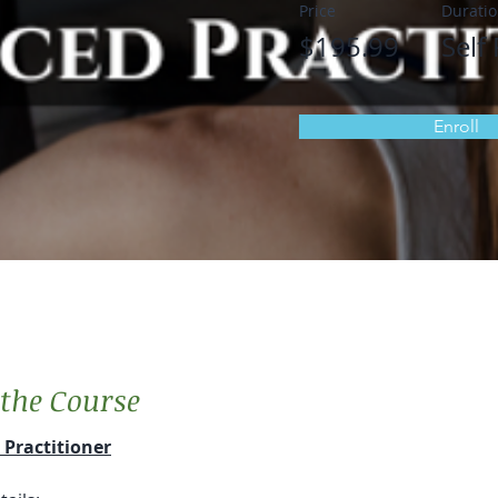
Price
Durati
$195.99
Self
Enroll
the Course
Practitioner