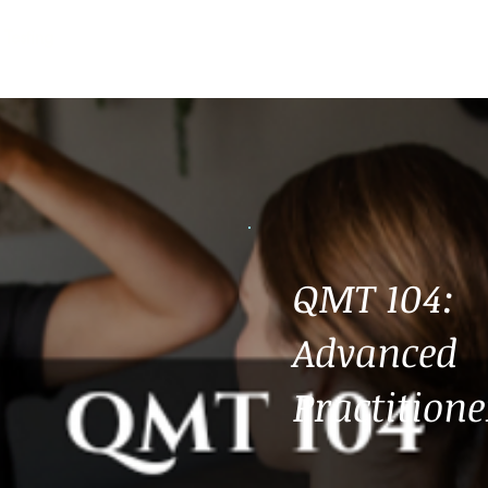
Testing
QMT 104:
Advanced
Practitione