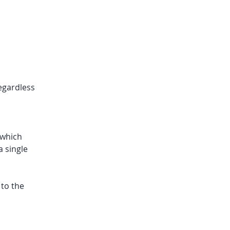
egardless 
 which 
 single 
to the 