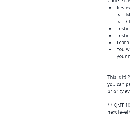
Course Det
Revie
M
C
Testin
Testi
Learn 
You wi
your n
This is it
you can pe
priority e
** QMT 101
next level